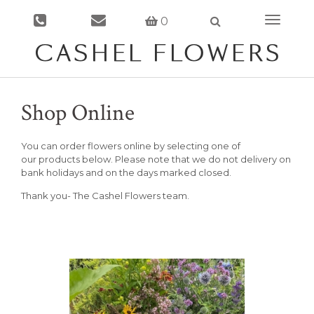
0
Toggle
navigati
Shop Online
You can order flowers online by selecting one of
our products below. Please note that we do not delivery on
bank holidays and on the days marked closed.
Thank you- The Cashel Flowers team.