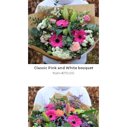
Classic Pink and White bouquet
from €70.00