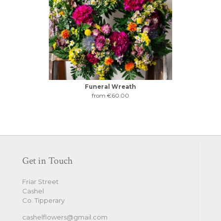
Funeral Wreath
from €60.00
Get in Touch
Friar Street
Cashel
Co. Tipperary
cashelflowers@gmail.com