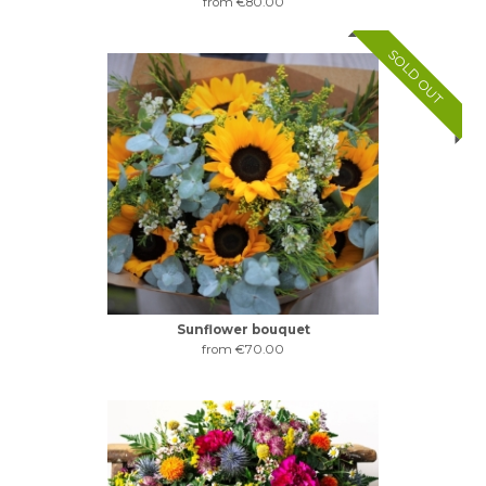
from €80.00
SOLD OUT
Sunflower bouquet
from €70.00