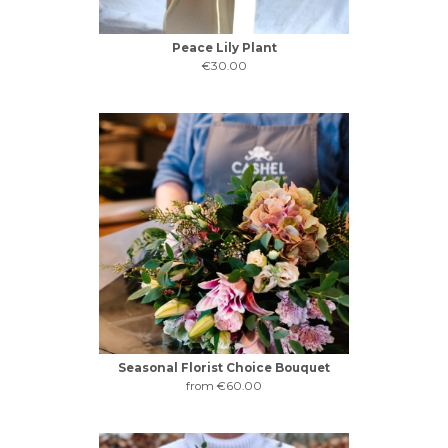
Peace Lily Plant
€30.00
Seasonal Florist Choice Bouquet
from €60.00