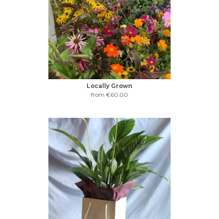
Locally Grown
from €60.00