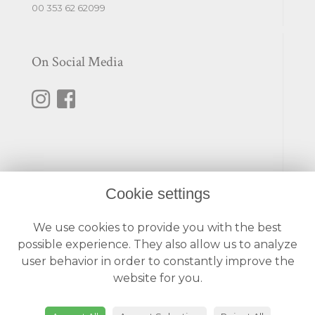
00 353 62 62099
On Social Media
Cookie settings
Useful Links
We use cookies to provide you with the best
Terms & Conditions
possible experience. They also allow us to analyze
Privacy Policy
user behavior in order to constantly improve the
Cookie Policy
website for you.
Login