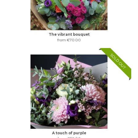
The vibrant bouquet
from €70.00
SOLD OUT
A touch of purple